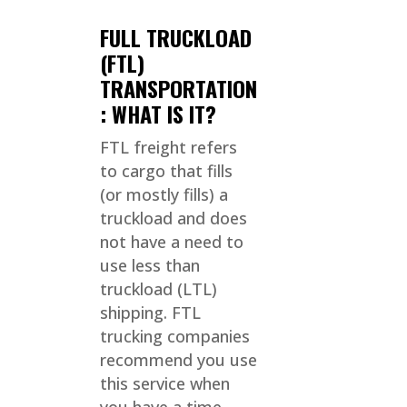
FULL TRUCKLOAD
(FTL)
TRANSPORTATION
: WHAT IS IT?
FTL freight refers
to cargo that fills
(or mostly fills) a
truckload and does
not have a need to
use less than
truckload (LTL)
shipping. FTL
trucking companies
recommend you use
this service when