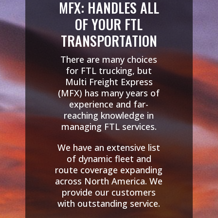
MFX: HANDLES ALL
OF YOUR FTL
TRANSPORTATION
There are many choices
for FTL trucking, but
Multi Freight Express
(MFX) has many years of
experience and far-
reaching knowledge in
managing FTL services.
We have an extensive list
of dynamic fleet and
route coverage expanding
across North America. We
provide our customers
with outstanding service.