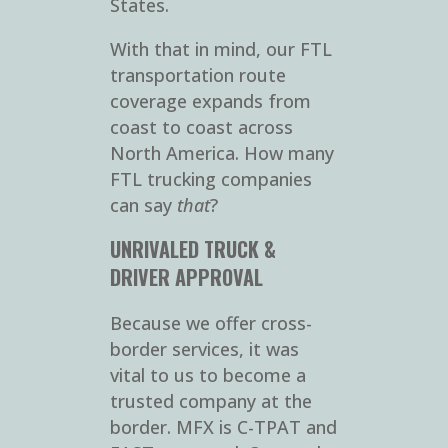
States.
With that in mind, our FTL
transportation route
coverage expands from
coast to coast across
North America. How many
FTL trucking companies
can say
that
?
UNRIVALED TRUCK &
DRIVER APPROVAL
Because we offer cross-
border services, it was
vital to us to become a
trusted company at the
border. MFX is C-TPAT and