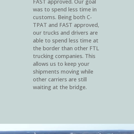
FAST approved. Our goal
was to spend less time in
customs. Being both C-
TPAT and FAST approved,
our trucks and drivers are
able to spend less time at
the border than other FTL
trucking companies. This
allows us to keep your
shipments moving while
other carriers are still
waiting at the bridge.