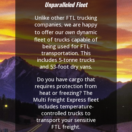
Unparalleled Fleet
Unlike other FTL trucking
companies, we are happy
to offer our
own
dynamic
fleet of trucks capable of
being used for FTL
transportation. This
includes 5-tonne trucks
and 53-foot dry vans.
Do you have cargo that
requires protection from
heat or freezing? The
Multi Freight Express fleet
includes temperature-
controlled trucks to
transport your sensitive
FTL freight.