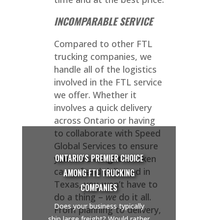
INCOMPARABLE SERVICE
Compared to other FTL
trucking companies, we
handle all of the logistics
involved in the FTL service
we offer. Whether it
involves a quick delivery
across Ontario or having
to collaborate with Speed
Global Services to ensure
ONTARIO'S PREMIER CHOICE
your FTL freight is taken
care of and delivered in
AMONG FTL TRUCKING
Texas, you won’t have to
COMPANIES
do a thing –
we
do it all.
Does your business typically
From planning to delivery,
ship large freight? Would rather