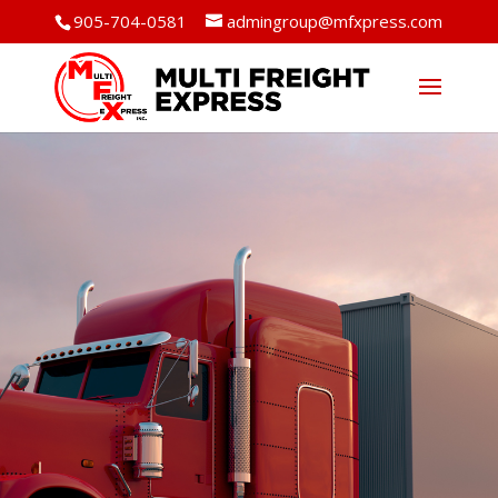
905-704-0581
admingroup@mfxpress.com