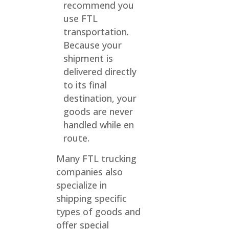
recommend you
use FTL
transportation.
Because your
shipment is
delivered directly
to its final
destination, your
goods are never
handled while en
route.
Many FTL trucking
companies also
specialize in
shipping specific
types of goods and
offer special