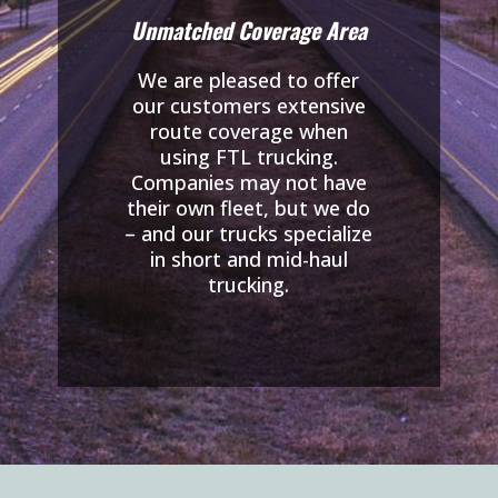
Unmatched Coverage Area
We are pleased to offer
our customers extensive
route coverage when
using FTL trucking.
Companies may not have
their own fleet, but we do
– and our trucks specialize
in short and mid-haul
trucking.