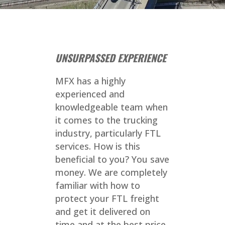
UNSURPASSED EXPERIENCE
MFX has a highly
experienced and
knowledgeable team when
it comes to the trucking
industry, particularly FTL
services. How is this
beneficial to you? You save
money. We are completely
familiar with how to
protect your FTL freight
and get it delivered on
time and at the best price.