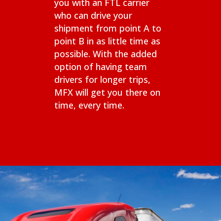
you with an FTL carrier
who can drive your
shipment from point A to
point B in as little time as
possible. With the added
option of having team
drivers for longer trips,
MFX will get you there on
time, every time.