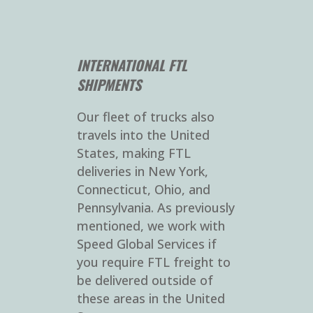
INTERNATIONAL FTL
SHIPMENTS
Our fleet of trucks also
travels into the United
States, making FTL
deliveries in New York,
Connecticut, Ohio, and
Pennsylvania. As previously
mentioned, we work with
Speed Global Services if
you require FTL freight to
be delivered outside of
these areas in the United