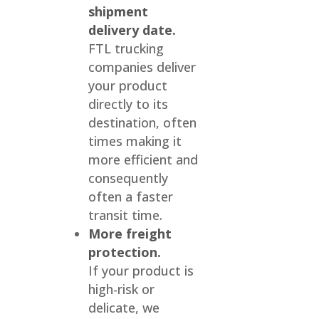
shipment
delivery date.
FTL trucking
companies deliver
your product
directly to its
destination, often
times making it
more efficient and
consequently
often a faster
transit time.
More freight
protection.
If your product is
high-risk or
delicate, we