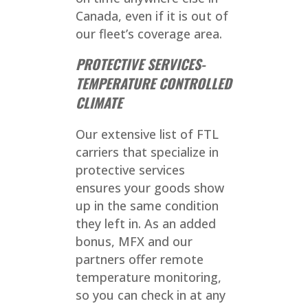
Canada, even if it is out of
our fleet’s coverage area.
PROTECTIVE SERVICES-
TEMPERATURE CONTROLLED
CLIMATE
Our extensive list of FTL
carriers that specialize in
protective services
ensures your goods show
up in the same condition
they left in. As an added
bonus, MFX and our
partners offer remote
temperature monitoring,
so you can check in at any