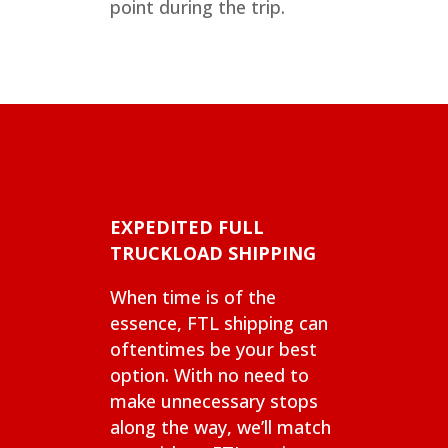
point during the trip.
EXPEDITED FULL
TRUCKLOAD SHIPPING
When time is of the
essence, FTL shipping can
oftentimes be your best
option. With no need to
make unnecessary stops
along the way, we’ll match