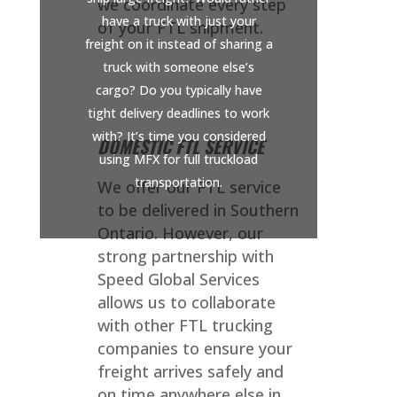
we coordinate every step
have a truck with just your
of your FTL shipment.
freight on it instead of sharing a
truck with someone else’s
cargo? Do you typically have
tight delivery deadlines to work
with? It’s time you considered
DOMESTIC FTL SERVICE
using MFX for full truckload
transportation.
We offer our FTL service
to be delivered in Southern
Ontario. However, our
strong partnership with
Speed Global Services
allows us to collaborate
with other FTL trucking
companies to ensure your
freight arrives safely and
on time anywhere else in