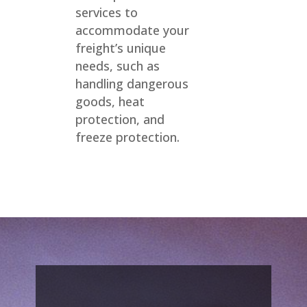
services to
accommodate your
freight’s unique
needs, such as
handling dangerous
goods, heat
protection, and
freeze protection.