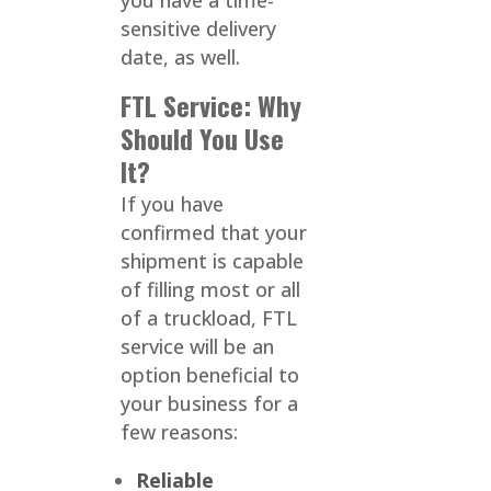
you have a time-
sensitive delivery
date, as well.
FTL Service: Why
Should You Use
It?
If you have
confirmed that your
shipment is capable
of filling most or all
of a truckload, FTL
service will be an
option beneficial to
your business for a
few reasons:
Reliable